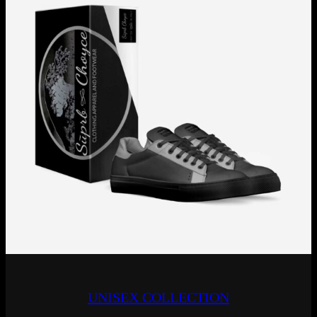
UNISEX COLLECTION