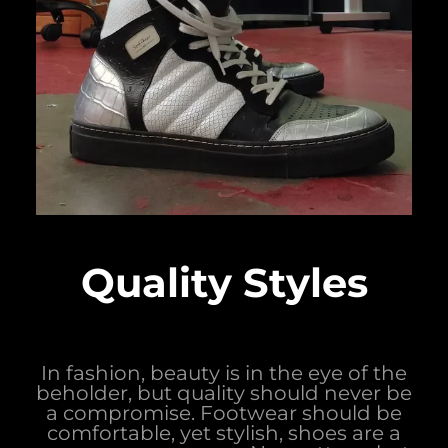
Quality Styles
In fashion, beauty is in the eye of the
beholder, but quality should never be
a compromise. Footwear should be
comfortable, yet stylish, shoes are a