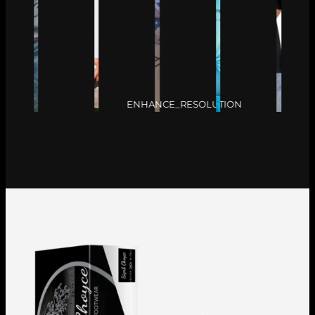
ENHANCE_RESOLUTION