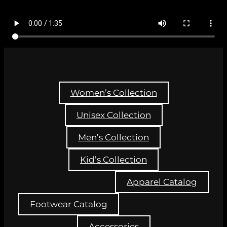
Women’s Collection
Unisex Collection
Men’s Collection
Kid’s Collection
Apparel Catalog
Footwear Catalog
Accessories