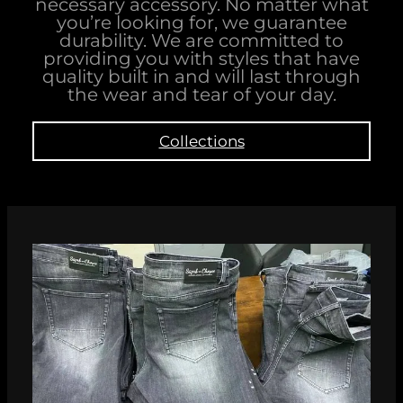
necessary accessory. No matter what
you’re looking for, we guarantee
durability. We are committed to
providing you with styles that have
quality built in and will last through
the wear and tear of your day.
Collections