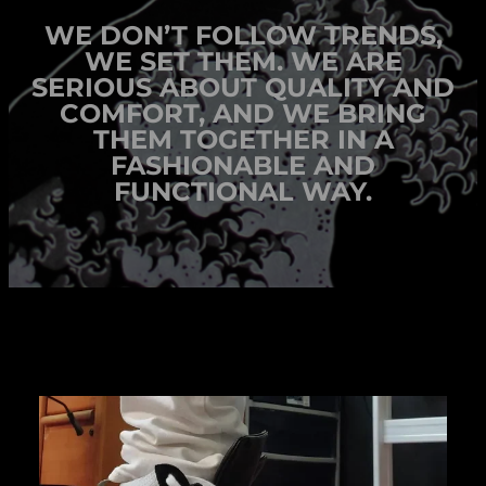
WE DON’T FOLLOW TRENDS,
WE SET THEM. WE ARE
SERIOUS ABOUT QUALITY AND
COMFORT, AND WE BRING
THEM TOGETHER IN A
FASHIONABLE AND
FUNCTIONAL WAY.