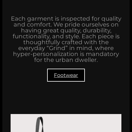
Each garment is inspected for quality
and comfort. We pride ourselves on
having great quality, durability,
functionality, and style. Each piece is
thoughtfully crafted with the
everyday “Grind” in mind, where
hyper-personalization is mandatory
for the urban dweller.
Footwear