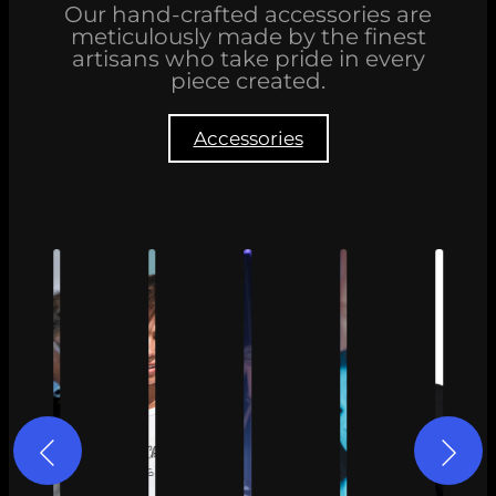
Our hand-crafted accessories are
meticulously made by the finest
artisans who take pride in every
piece created.
Accessories