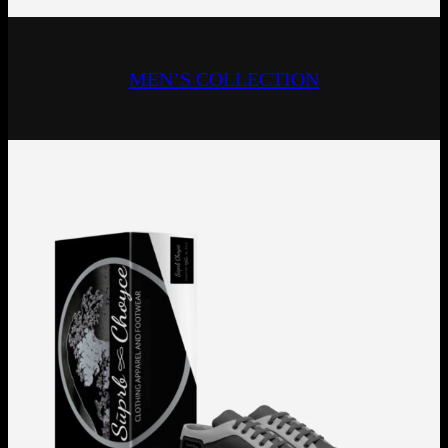
MEN’S COLLECTION