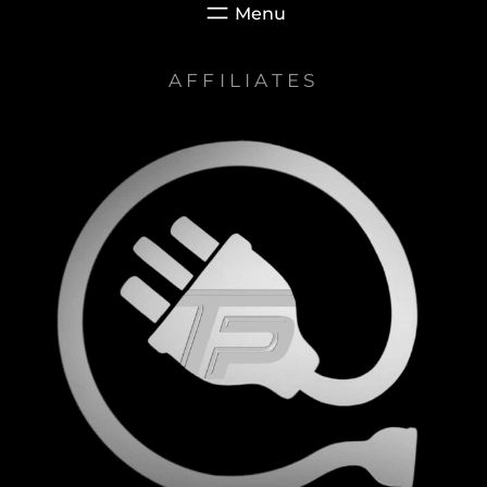
AFFILIATES