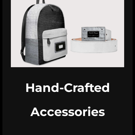
Hand-Crafted
Accessories