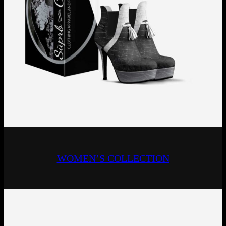
WOMEN’S COLLECTION