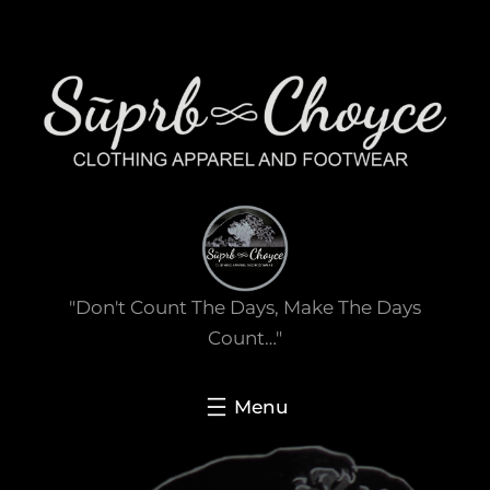
Skip
to
content
"Don't Count The Days, Make The Days
Count…"