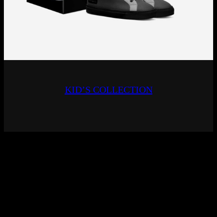
KID’S COLLECTION