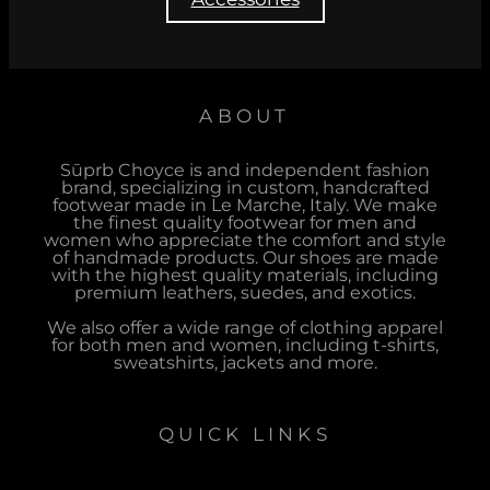
ABOUT
Sūprb Choyce is and independent fashion
brand, specializing in custom, handcrafted
footwear made in Le Marche, Italy. We make
the finest quality footwear for men and
women who appreciate the comfort and style
of handmade products. Our shoes are made
with the highest quality materials, including
premium leathers, suedes, and exotics.
We also offer a wide range of clothing apparel
for both men and women, including t-shirts,
sweatshirts, jackets and more.
QUICK LINKS