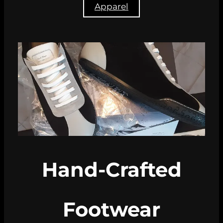
Apparel
Hand-Crafted
Footwear