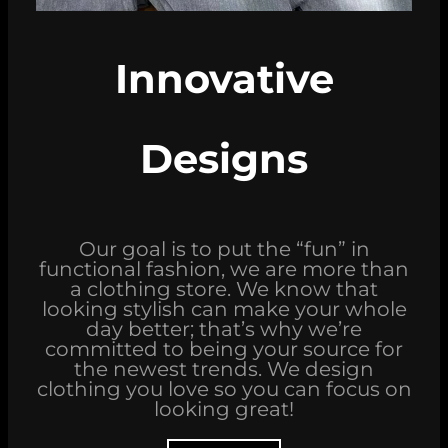
Innovative
Designs
Our goal is to put the “fun” in
functional fashion, we are more than
a clothing store. We know that
looking stylish can make your whole
day better; that’s why we’re
committed to being your source for
the newest trends. We design
clothing you love so you can focus on
looking great!