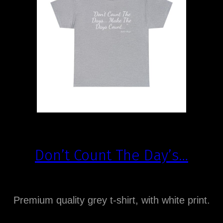
Don’t Count The Day’s…
Premium quality grey t-shirt, with white print.