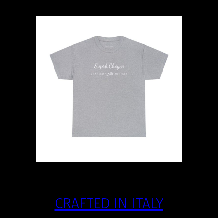
CRAFTED IN ITALY