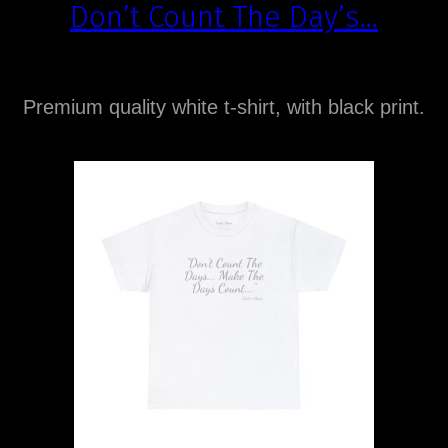
Don’t Count The Day’s…
Premium quality white t-shirt, with black print.