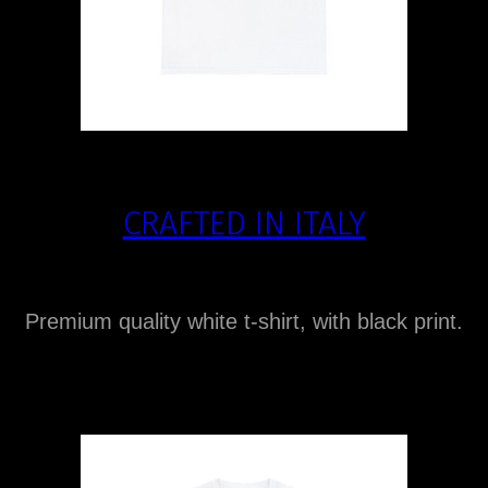
CRAFTED IN ITALY
Premium quality white t-shirt, with black print.