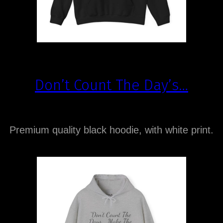
Don’t Count The Day’s…
Premium quality black hoodie, with white print.