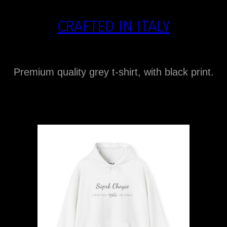
CRAFTED IN ITALY
Premium quality grey t-shirt, with black print.