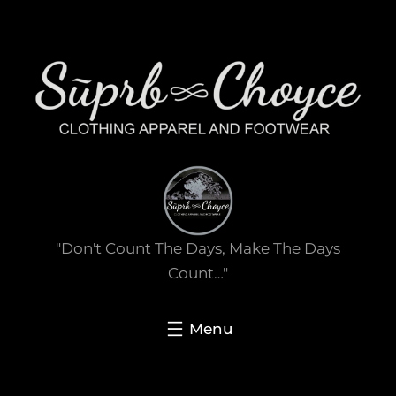
Skip
to
content
"Don't Count The Days, Make The Days
Count…"