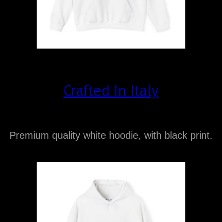
Crafted In Italy
Premium quality white hoodie, with black print.