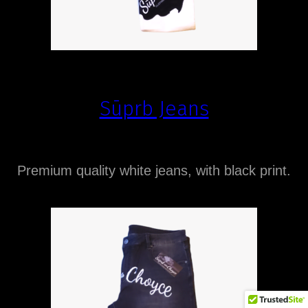
Sūprb Jeans
Premium quality white jeans, with black print.