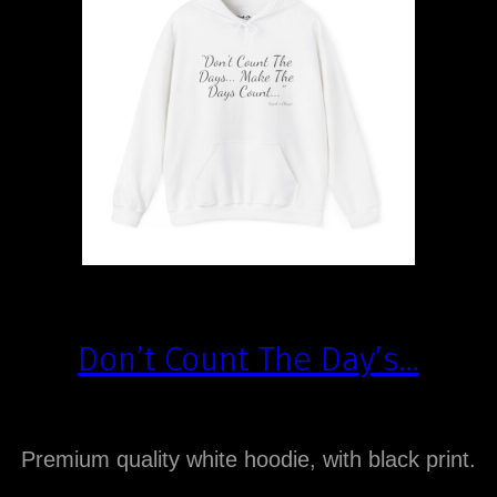
Don’t Count The Day’s…
Premium quality white hoodie, with black print.