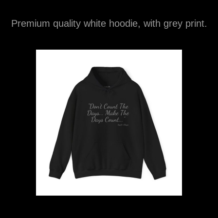
Premium quality white hoodie, with grey print.