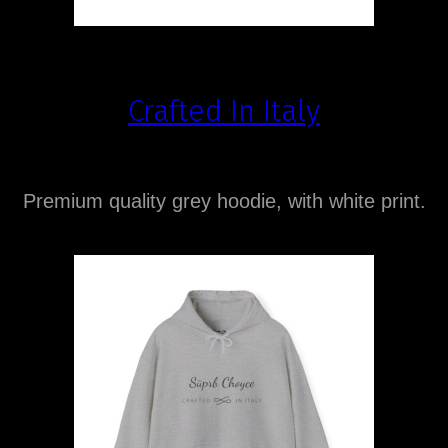
Crafted In Italy
Premium quality grey hoodie, with white print.