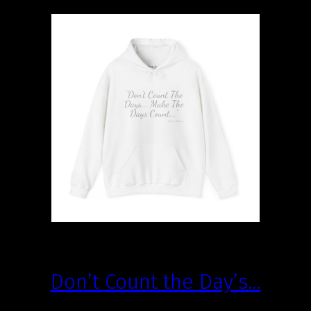
Don’t Count the Day’s…