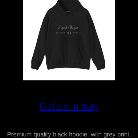
Crafted In Italy
Premium quality black hoodie, with grey print.