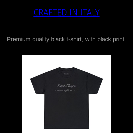
CRAFTED IN ITALY
Premium quality black t-shirt, with black print.