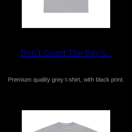
Don’t Count The Day’s…
Premium quality grey t-shirt, with black print.