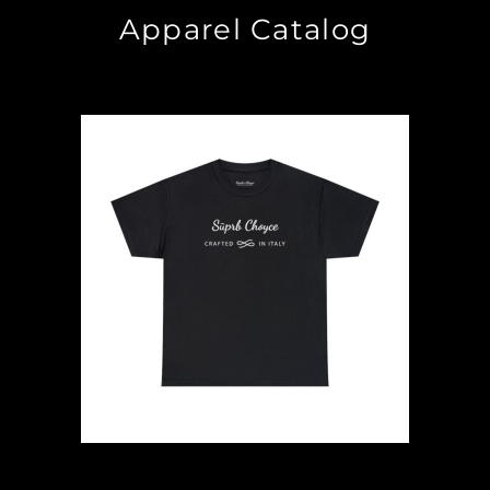
Apparel Catalog