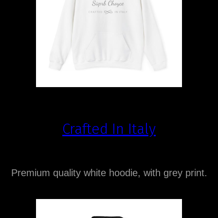
Crafted In Italy
Premium quality white hoodie, with grey print.