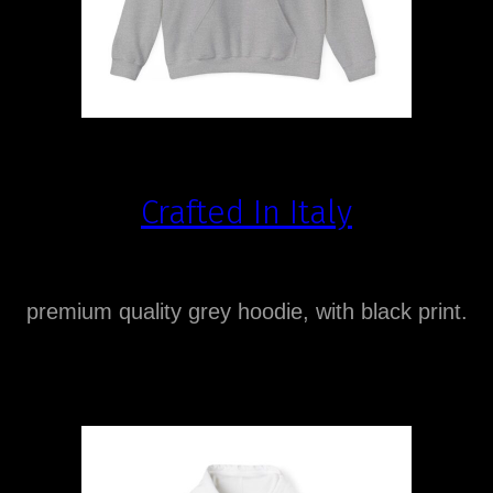
Crafted In Italy
premium quality grey hoodie, with black print.