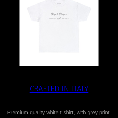
CRAFTED IN ITALY
Premium quality white t-shirt, with grey print.