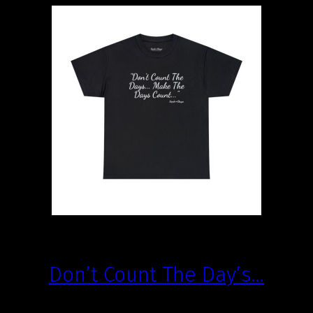
Don’t Count The Day’s…