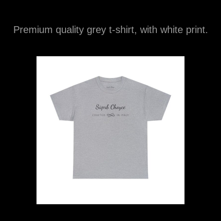
Premium quality grey t-shirt, with white print.