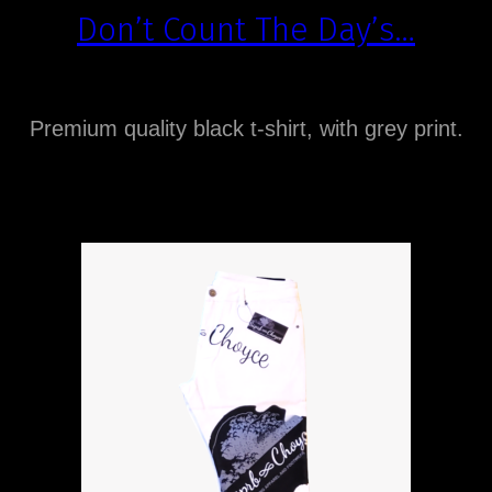
Don’t Count The Day’s…
Premium quality black t-shirt, with grey print.