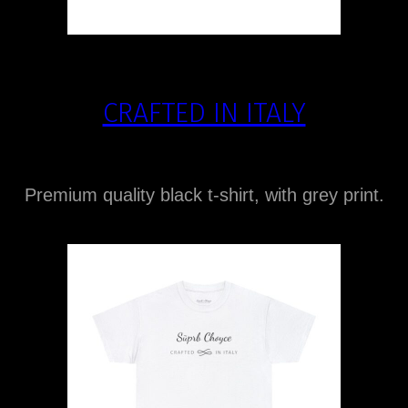
CRAFTED IN ITALY
Premium quality black t-shirt, with grey print.