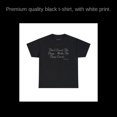
Premium quality black t-shirt, with white print.