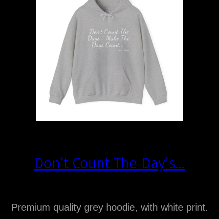
Don’t Count The Day’s…
Premium quality grey hoodie, with white print.