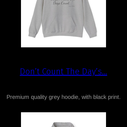
Don’t Count The Day’s…
Premium quality grey hoodie, with black print.