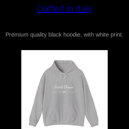
Crafted In Italy
Premium quality black hoodie, with white print.