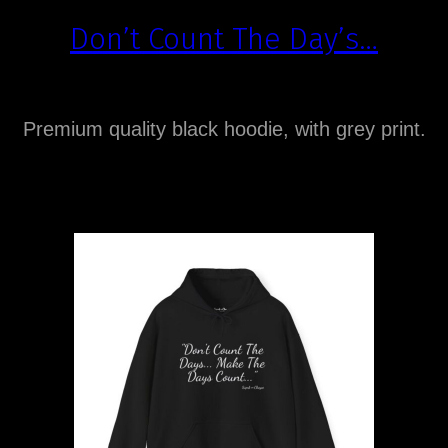
Don’t Count The Day’s…
Premium quality black hoodie, with grey print.