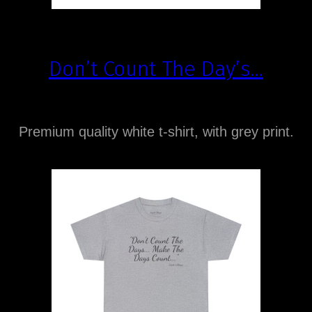
Don’t Count The Day’s…
Premium quality white t-shirt, with grey print.