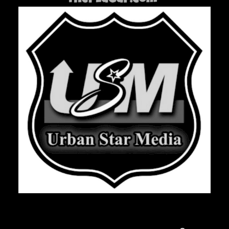
Search