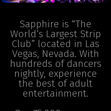
Sapphire is “The
World’s Largest Strip
Club” located in Las
Vegas, Nevada. With
hundreds of dancers
nightly, experience
the best of adult
entertainment.