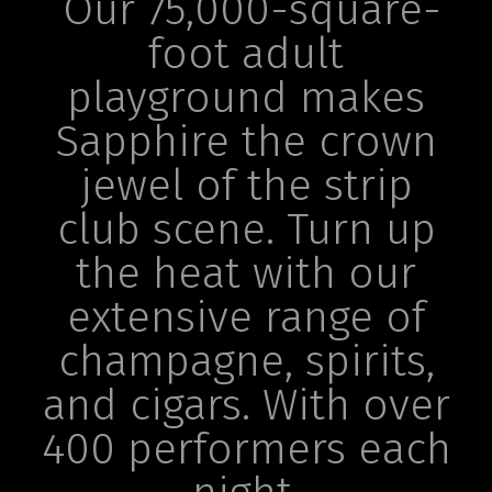
Our 75,000-square-
foot adult
playground makes
Sapphire the crown
jewel of the strip
club scene. Turn up
the heat with our
extensive range of
champagne, spirits,
and cigars. With over
400 performers each