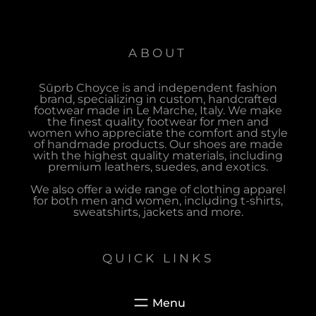
ABOUT
Sūprb Choyce is and independent fashion
brand, specializing in custom, handcrafted
footwear made in Le Marche, Italy. We make
the finest quality footwear for men and
women who appreciate the comfort and style
of handmade products. Our shoes are made
with the highest quality materials, including
premium leathers, suedes, and exotics.
We also offer a wide range of clothing apparel
for both men and women, including t-shirts,
sweatshirts, jackets and more.
QUICK LINKS