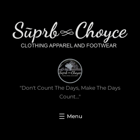
Skip
to
content
"Don't Count The Days, Make The Days
Count…"