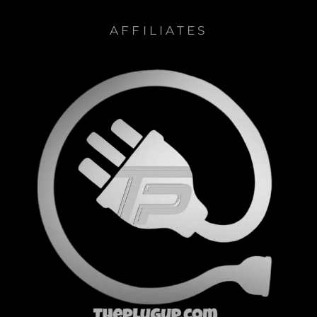
AFFILIATES