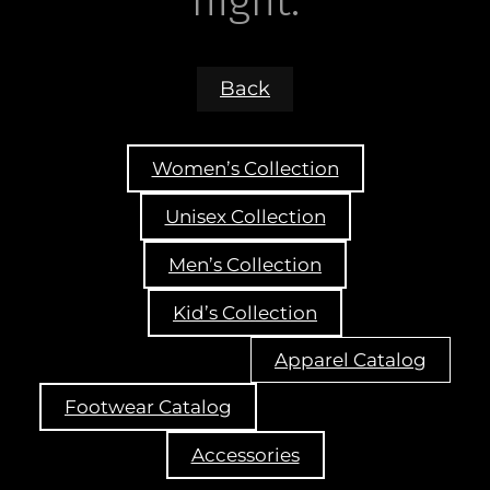
night.
Back
Women’s Collection
Unisex Collection
Men’s Collection
Kid’s Collection
Apparel Catalog
Footwear Catalog
Accessories